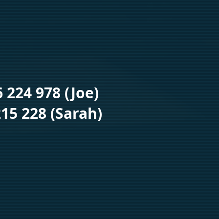
6 224 978 (Joe)
15 228 (Sarah)