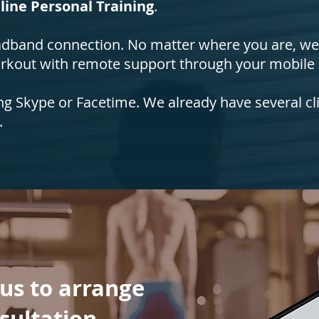
line Personal Training
.
roadband connection. No matter where you are, w
orkout with remote support through your mobile
ing Skype or Facetime. We already have several cl
.
 us to arrange
nsultation.