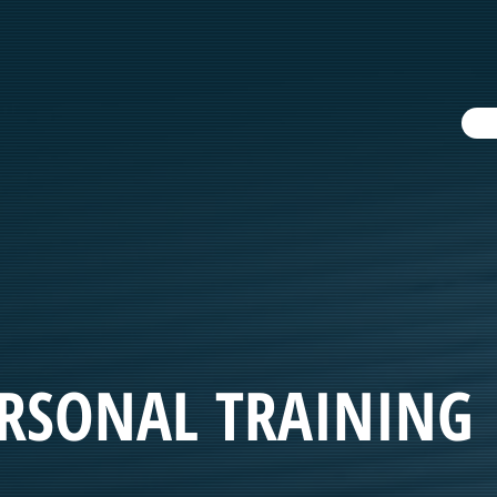
ERSONAL TRAINING