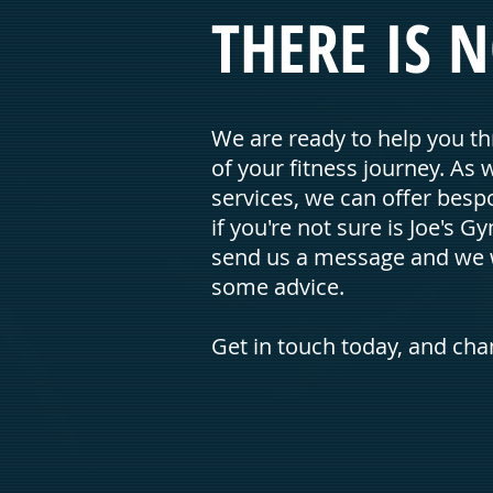
THERE IS N
We are ready to help you th
of your fitness journey. As 
services, we can offer bespo
if you're not sure is Joe's Gy
send us a message and we w
some advice.
Get in touch today, and ch