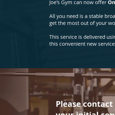
Joe's Gym can now offer
On
All you need is a stable b
get the most out of your w
This service is delivered us
this convenient new service
Please contact
your initial co