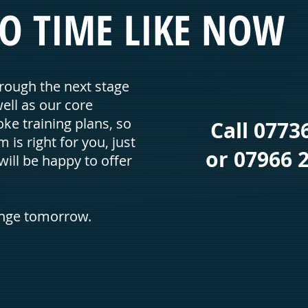
O TIME
LIKE NOW
rough the next stage
well as our core
ke training plans, so
Call 0773
m is right for you, just
or 07966 2
ill be happy to offer
ange tomorrow.