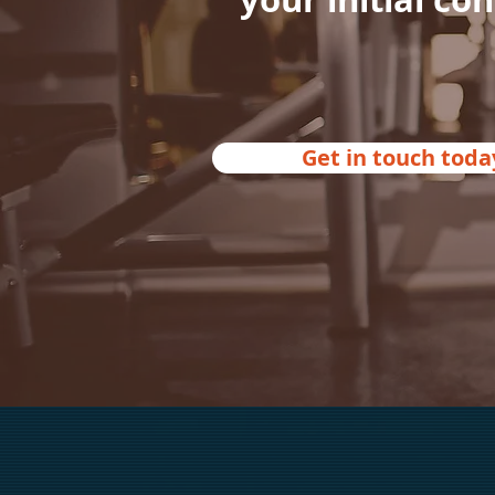
Get in touch toda