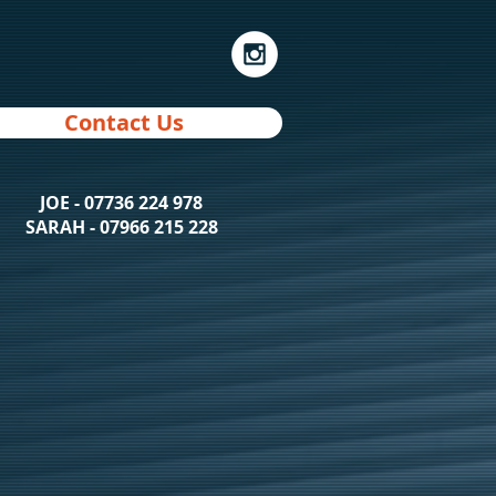
Contact Us
JOE - 07736 224 978
SARAH - 07966 215 228