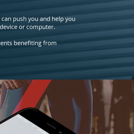
e can push you and help you
 device or computer.
ients benefiting from