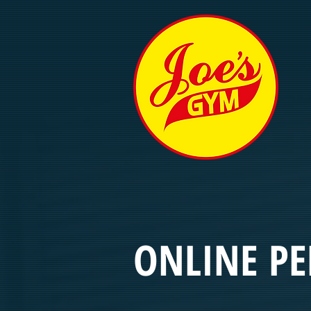
ONLINE P